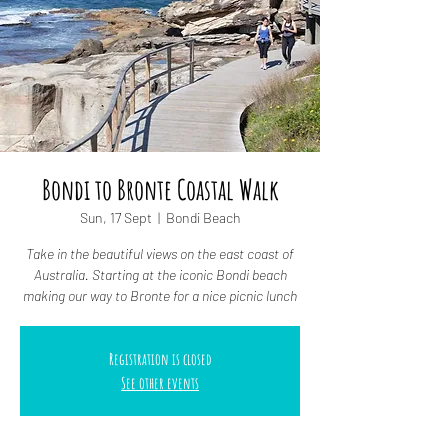
Bondi to Bronte Coastal Walk
Sun, 17 Sept
  |  
Bondi Beach
Take in the beautiful views on the east coast of
Australia. Starting at the iconic Bondi beach
making our way to Bronte for a nice picnic lunch
Registration is closed
See other events