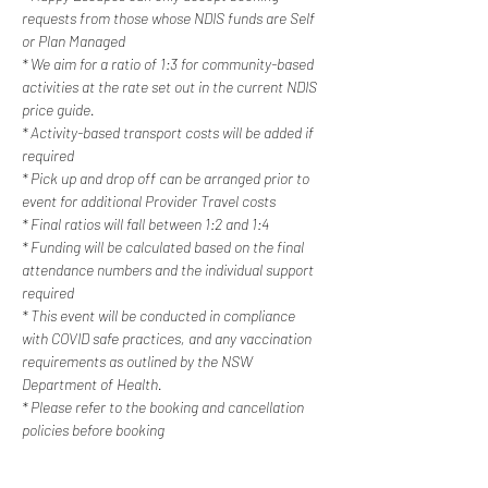
requests from those whose NDIS funds are Self 
or Plan Managed
* We aim for a ratio of 1:3 for community-based 
activities at the rate set out in the current NDIS 
price guide.
* Activity-based transport costs will be added if 
required
* Pick up and drop off can be arranged prior to 
event for additional Provider Travel costs
* Final ratios will fall between 1:2 and 1:4
* Funding will be calculated based on the final 
attendance numbers and the individual support 
required
* This event will be conducted in compliance 
with COVID safe practices, and any vaccination 
requirements as outlined by the NSW 
Department of Health.
* Please refer to the booking and cancellation 
policies before booking