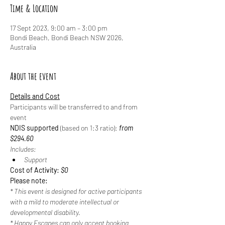
Time & Location
17 Sept 2023, 9:00 am – 3:00 pm
Bondi Beach, Bondi Beach NSW 2026,
Australia
About the event
Details and Cost
Participants will be transferred to and from 
event
NDIS supported
 (based on 1:3 ratio): 
from 
$294.60
Includes:
Support
Cost of Activity: 
$0
Please note:
* This event is designed for active participants 
with a mild to moderate intellectual or 
developmental disability.
* Happy Escapes can only accept booking 