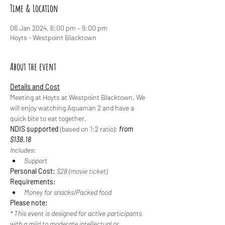
Time & Location
06 Jan 2024, 6:00 pm – 9:00 pm
Hoyts - Westpoint Blacktown
About the event
Details and Cost
Meeting at Hoyts at Westpoint Blacktown. We 
will enjoy watching Aquaman 2 and have a 
quick bite to eat together.
NDIS supported
 (based on 1:2 ratio): 
from 
$138.18
Includes:
Support
Personal Cost: 
$28 (movie ticket)
Requirements:
Money for snacks/Packed food
Please note:
* This event is designed for active participants 
with a mild to moderate intellectual or 