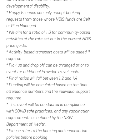
developmental disability.
* Happy Escapes can only accept booking 
requests from those whose NDIS funds are Self 
or Plan Managed
* We aim for a ratio of 1:3 for community-based 
activities at the rate set out in the current NDIS 
price guide.
* Activity-based transport costs will be added if 
required
* Pick up and drop off can be arranged prior to 
event for additional Provider Travel costs
* Final ratios will fall between 1:2 and 1:4
* Funding will be calculated based on the final 
attendance numbers and the individual support 
required
* This event will be conducted in compliance 
with COVID safe practices, and any vaccination 
requirements as outlined by the NSW 
Department of Health.
* Please refer to the booking and cancellation 
policies before booking