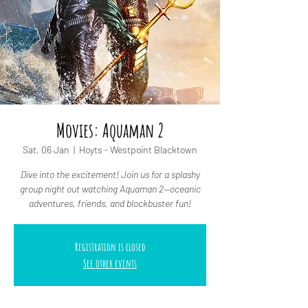
Movies: Aquaman 2
Sat, 06 Jan
  |  
Hoyts - Westpoint Blacktown
Dive into the excitement! Join us for a splashy
group night out watching Aquaman 2—oceanic
adventures, friends, and blockbuster fun!
Registration is closed
See other events