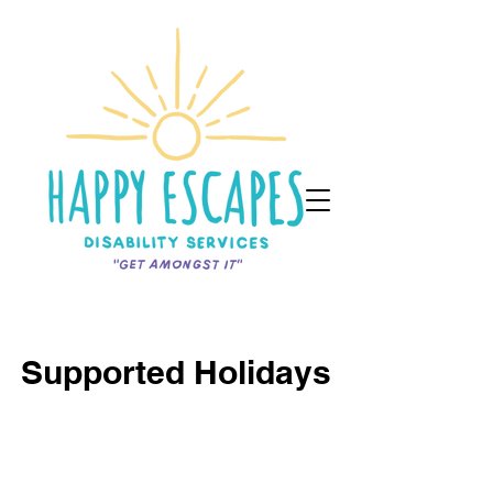
Supported Holidays