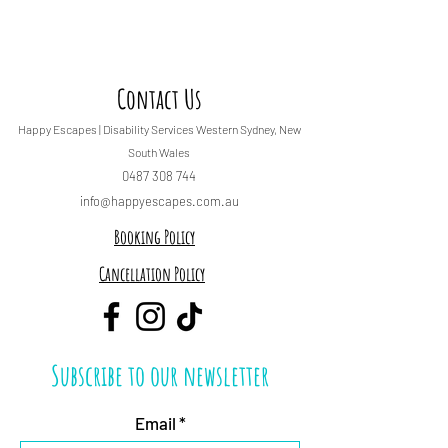
Contact Us
Happy Escapes | Disability Services
Western Sydney, New
South Wales
0487 308 744
info@happyescapes.c
om.
au
Booking Policy
Cancellation Policy
Subscribe to our newsletter
Email