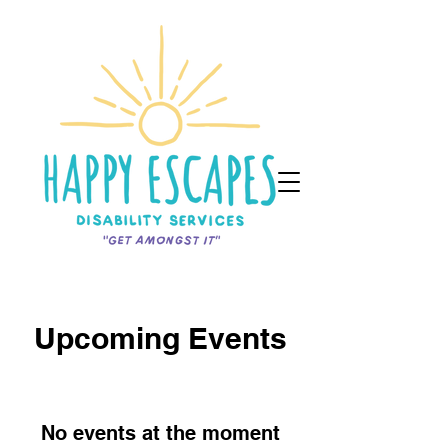
Upcoming Events
No events at the moment