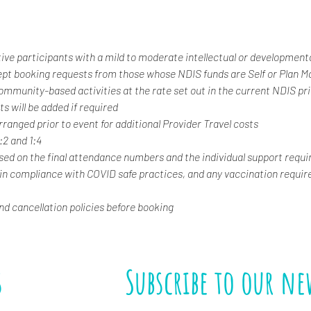
tive participants with a mild to moderate intellectual or developmental
ept booking requests from those whose NDIS funds are Self or Plan 
 community-based activities at the rate set out in the current NDIS pr
s will be added if required
rranged prior to event for additional Provider Travel costs
1:2 and 1:4
ased on the final attendance numbers and the individual support requi
 in compliance with COVID safe practices, and any vaccination requir
and cancellation policies before booking
s
Subscribe to our ne