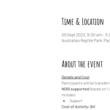
Time & Location
09 Sept 2023, 9:00 am – 3
Australian Reptile Park, P
About the event
Details and Cost
Participants will be transfer
NDIS supported
 (based on 1:3
Includes:
Support
Cost of Activity: 
$41