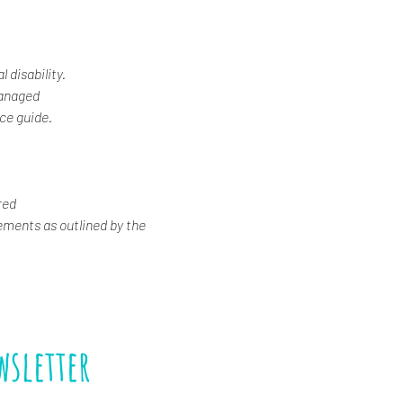
 disability.
Managed
ice guide.
red
ements as outlined by the 
wsletter