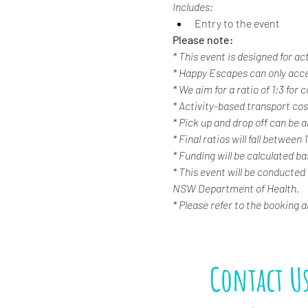
Includes:
Entry to the event
Please note:
* This event is designed for ac
* Happy Escapes can only acc
* We aim for a ratio of 1:3 for
* Activity-based transport cost
* Pick up and drop off can be a
* Final ratios will fall between 
* Funding will be calculated b
* This event will be conducted
NSW Department of Health.
* Please refer to the booking 
Contact U