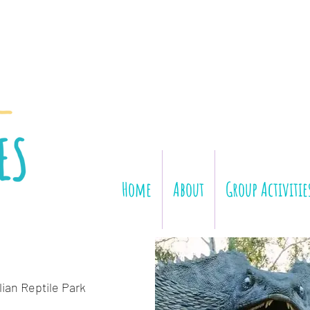
Home
About
Group Activitie
lian Reptile Park