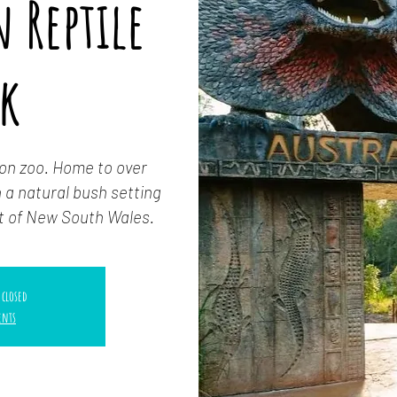
 Reptile
rk
-on zoo. Home to over
 a natural bush setting
t of New South Wales.
 closed
ents