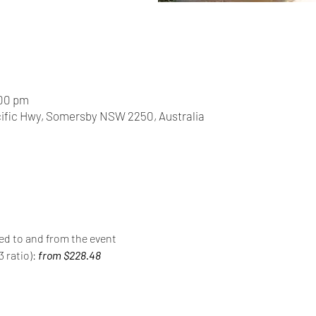
:00 pm
acific Hwy, Somersby NSW 2250, Australia
red to and from the event
 ratio): 
from $228.48