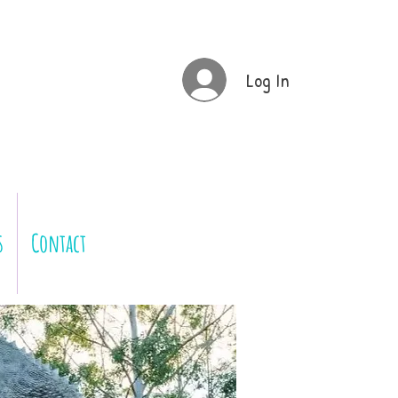
Log In
s
Contact