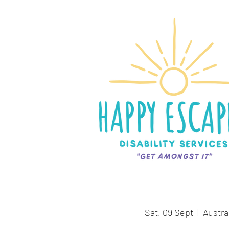
Sat, 09 Sept
  |  
Austra