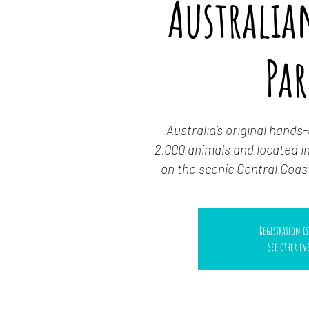
Australian
Pa
Australia’s original hands
2,000 animals and located in
on the scenic Central Coas
Registration is
See other ev