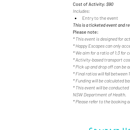
Cost of Activity: 
$90
Includes:
Entry to the event
This is a ticketed event and r
Please note:
* This event is designed for ac
* Happy Escapes can only acc
* We aim for a ratio of 1:3 for
* Activity-based transport cost
* Pick up and drop off can be a
* Final ratios will fall between 
* Funding will be calculated b
* This event will be conducted
NSW Department of Health.
* Please refer to the booking 