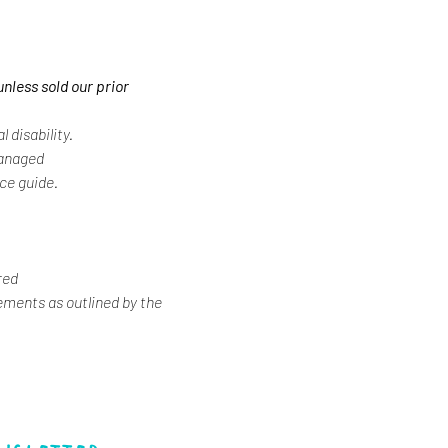
unless sold our prior
 disability.
Managed
ice guide.
red
ements as outlined by the 