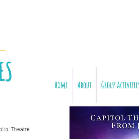
Home
About
Group Activitie
pitol Theatre