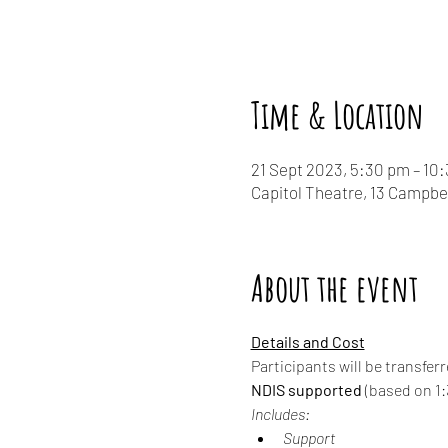
Time & Location
21 Sept 2023, 5:30 pm – 10
Capitol Theatre, 13 Campbe
About the event
Details and Cost
Participants will be transfer
NDIS supported
 (based on 1:3
Includes:
Support