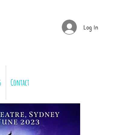
Log In
s
Contact