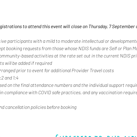
egistrations to attend this event will close on Thursday, 7 September 
tive participants with a mild to moderate intellectual or developmental
ept booking requests from those whose NDIS funds are Self or Plan 
 community-based activities at the rate set out in the current NDIS pr
s will be added if required
rranged prior to event for additional Provider Travel costs
1:2 and 1:4
ased on the final attendance numbers and the individual support requi
 in compliance with COVID safe practices, and any vaccination requir
and cancellation policies before booking