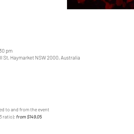
:30 pm
ll St, Haymarket NSW 2000, Australia
red to and from the event
 ratio): 
from $149.05