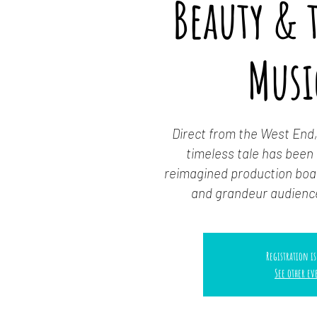
Beauty & t
Musi
Direct from the West End,
timeless tale has been b
reimagined production boas
and grandeur audienc
Registration is
See other ev