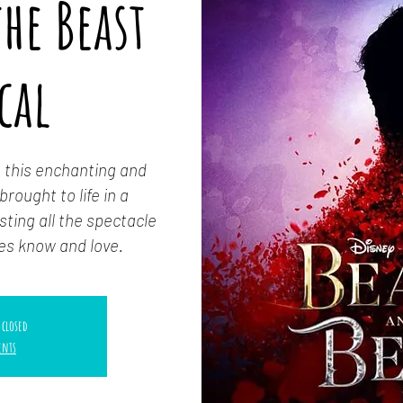
he Beast
cal
 this enchanting and
rought to life in a
ting all the spectacle
es know and love.
 closed
ents