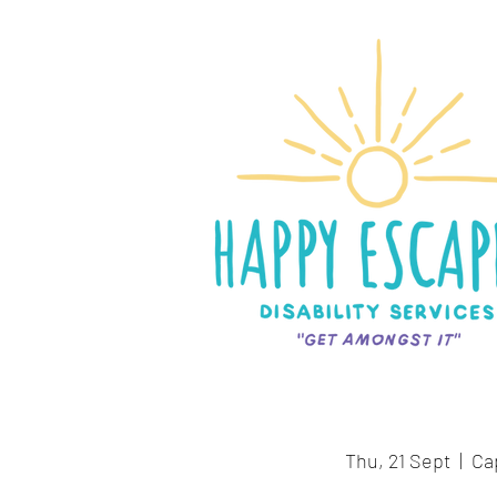
Thu, 21 Sept
  |  
Ca