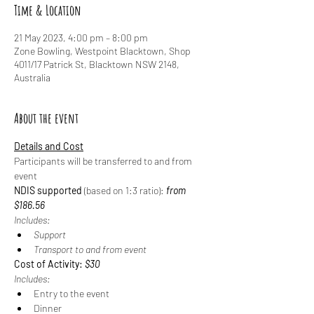
Time & Location
21 May 2023, 4:00 pm – 8:00 pm
Zone Bowling, Westpoint Blacktown, Shop
4011/17 Patrick St, Blacktown NSW 2148,
Australia
About the event
Details and Cost
Participants will be transferred to and from 
event
NDIS supported
 (based on 1:3 ratio): 
from 
$186.56
Includes:
Support
Transport to and from event
Cost of Activity: 
$30
Includes:
Entry to the event
Dinner