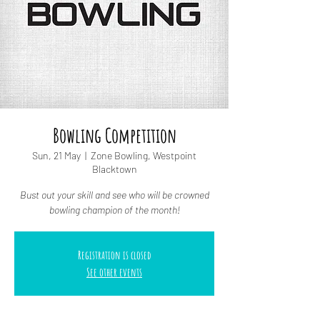
Bowling Competition
Sun, 21 May
  |  
Zone Bowling, Westpoint
Blacktown
Bust out your skill and see who will be crowned
bowling champion of the month!
Registration is closed
See other events