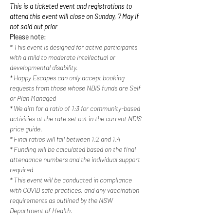
This is a ticketed event and registrations to 
attend this event will close on Sunday, 7 May if 
not sold out prior
Please note:
* This event is designed for active participants 
with a mild to moderate intellectual or 
developmental disability. 
* Happy Escapes can only accept booking 
requests from those whose NDIS funds are Self 
or Plan Managed
* We aim for a ratio of 1:3 for community-based 
activities at the rate set out in the current NDIS 
price guide.
* Final ratios will fall between 1:2 and 1:4
* Funding will be calculated based on the final 
attendance numbers and the individual support 
required
* This event will be conducted in compliance 
with COVID safe practices, and any vaccination 
requirements as outlined by the NSW 
Department of Health.