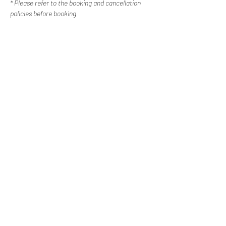
* Please refer to the booking and cancellation 
policies before booking
Contact Us
Happy Escapes | Disability Services
Western Sydney, New
South Wales
0487 308 744
info@happyescapes.c
om.
au
Booking Policy
Cancellation Policy
Subscribe to our newsletter
Email