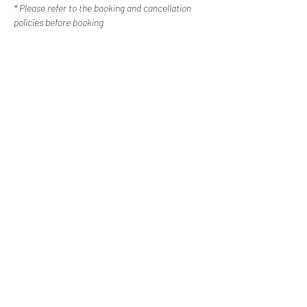
* Please refer to the booking and cancellation 
policies before booking
Contact Us
Happy Escapes | Disability Services
Western Sydney, New
South Wales
0487 308 744
info@happyescapes.c
om.
au
Booking Policy
Cancellation Policy
Subscribe to our newsletter
Email