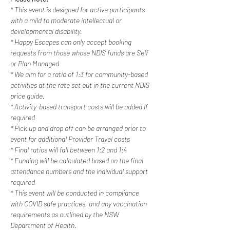
* This event is designed for active participants 
with a mild to moderate intellectual or 
developmental disability.
* Happy Escapes can only accept booking 
requests from those whose NDIS funds are Self 
or Plan Managed
* We aim for a ratio of 1:3 for community-based 
activities at the rate set out in the current NDIS 
price guide.
* Activity-based transport costs will be added if 
required
* Pick up and drop off can be arranged prior to 
event for additional Provider Travel costs
* Final ratios will fall between 1:2 and 1:4
* Funding will be calculated based on the final 
attendance numbers and the individual support 
required
* This event will be conducted in compliance 
with COVID safe practices, and any vaccination 
requirements as outlined by the NSW 
Department of Health.