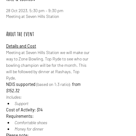
28 Oct 2023, 5:30 pm – 9:30 pm
Meeting at Seven Hills Station
About the event
Details and Cost
Meeting at Seven Hills Station we will make our 
way to Zone Bowling, Top Ryde to see who our 
bowling champion will be for the month. This 
will be followed by dinner at Rashays, Top 
Ryde. 
NDIS supported
 (based on 1:3 ratio): 
from 
$152.32
Includes:
Support
Cost of Activity: 
$14
Requirements:
Comfortable shoes
Money for dinner
Please note: