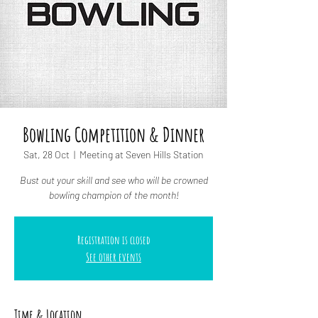
Bowling Competition & Dinner
Sat, 28 Oct
  |  
Meeting at Seven Hills Station
Bust out your skill and see who will be crowned
bowling champion of the month!
Registration is closed
See other events
Time & Location