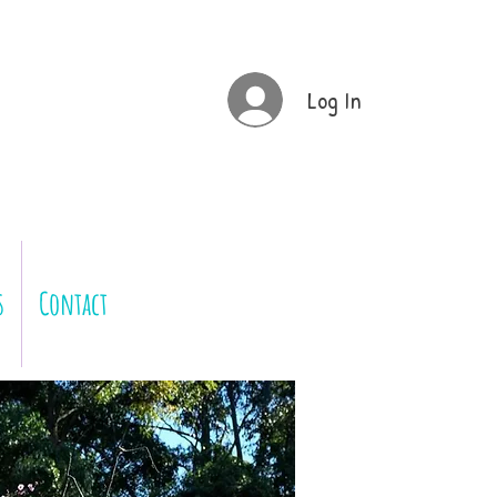
Log In
s
Contact