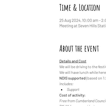
Time & Location
25 Aug 2024, 10:00 am – 2
Meeting at Seven Hills Stat
About the event
Details and Cost
We will be driving to the fe
We will have lunch while her
NDIS supported
 (based on 1:2
Includes:
Support
Cost of activity:
Free from Cumberland Council