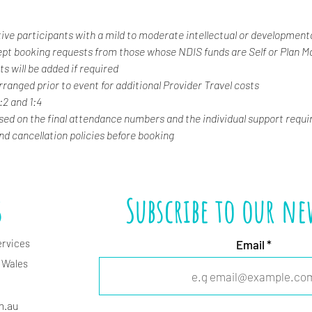
tive participants with a mild to moderate intellectual or developmental
ept booking requests from those whose NDIS funds are Self or Plan 
s will be added if required
rranged prior to event for additional Provider Travel costs
1:2 and 1:4
ased on the final attendance numbers and the individual support requi
and cancellation policies before booking
s
Subscribe to our ne
ervices
Email
 Wales
m.
au