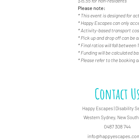
$15.55 for non-residents
Please note:
* This event is designed for ac
* Happy Escapes can only acc
* Activity-based transport cost
* Pick up and drop off can be a
* Final ratios will fall between 
* Funding will be calculated b
* Please refer to the booking 
Contact U
Happy Escapes | Disability S
Western Sydney, New South
0487 308 744
info@happyescapes.c
o