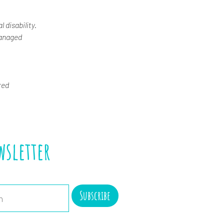
 disability.
Managed
red
wsletter
Subscribe