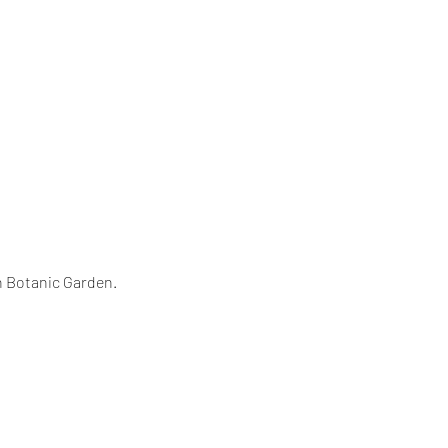
n Botanic Garden.