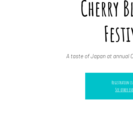
Cherry 
Festi
A taste of Japan at annual 
Registration is
See other ev