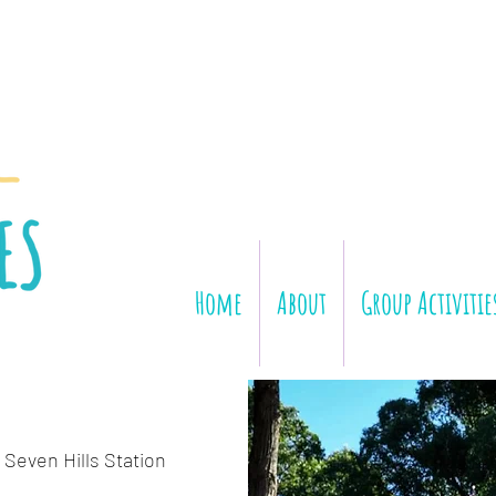
Home
About
Group Activitie
 Seven Hills Station