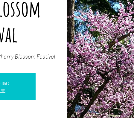
Blossom
val
Cherry Blossom Festival
 closed
ents