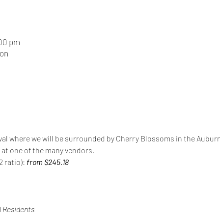
:00 pm
ion
stival where we will be surrounded by Cherry Blossoms in the Aubur
e at one of the many vendors.
 ratio): 
from $245.18
 Residents 