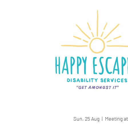
Sun, 25 Aug
  |  
Meeting at