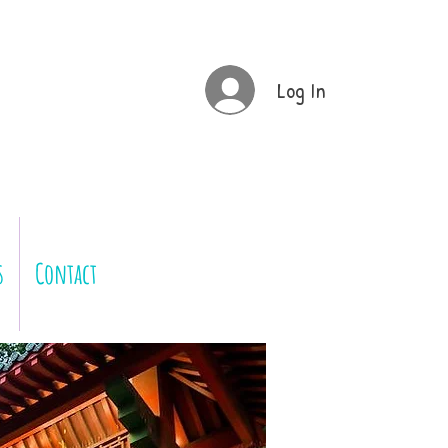
Log In
s
Contact