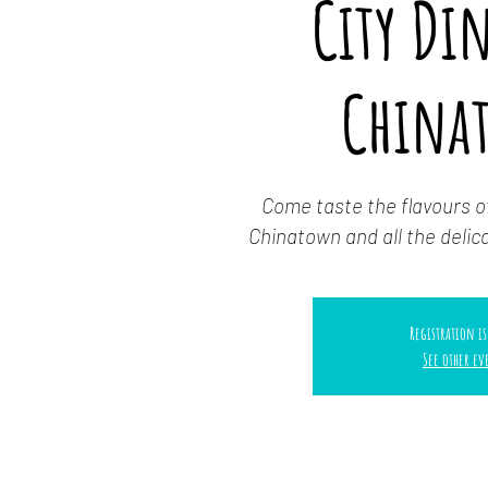
City Di
China
Come taste the flavours o
Chinatown and all the delica
Registration is
See other ev