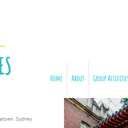
Home
About
Group Activitie
atown, Sydney