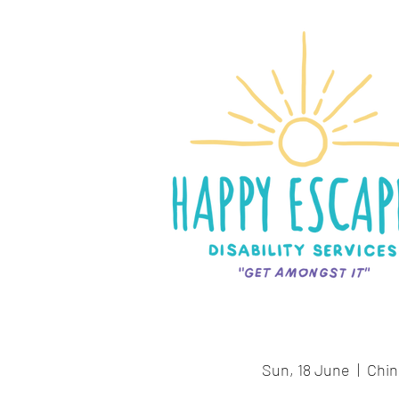
Sun, 18 June
  |  
Chin