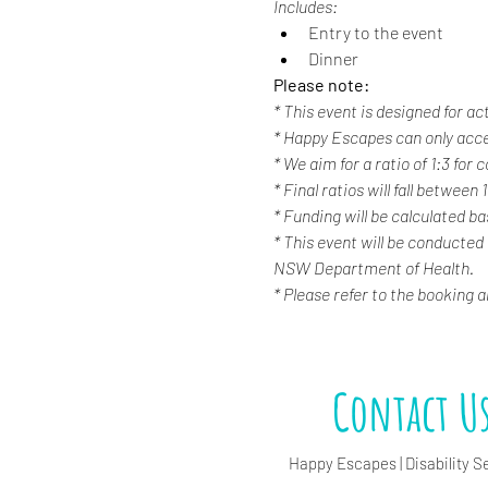
Includes:
Entry to the event
Dinner
Please note:
* This event is designed for ac
* Happy Escapes can only acc
* We aim for a ratio of 1:3 for
* Final ratios will fall between 
* Funding will be calculated b
* This event will be conducted
NSW Department of Health.
* Please refer to the booking 
Contact U
Happy Escapes | Disability S