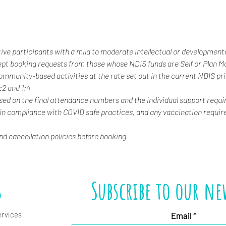
tive participants with a mild to moderate intellectual or developmental
ept booking requests from those whose NDIS funds are Self or Plan 
 community-based activities at the rate set out in the current NDIS pr
1:2 and 1:4
ased on the final attendance numbers and the individual support requi
 in compliance with COVID safe practices, and any vaccination requir
and cancellation policies before booking
s
Subscribe to our ne
ervices
Email