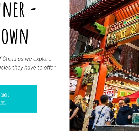
nner -
town
f China as we explore
cies they have to offer
 closed
ents