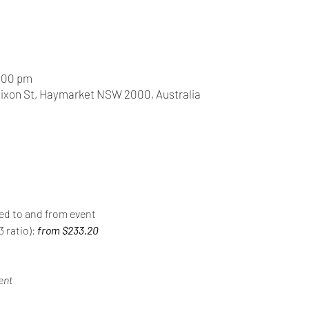
0:00 pm
Dixon St, Haymarket NSW 2000, Australia
red to and from event
 ratio): 
from $233.20
ent