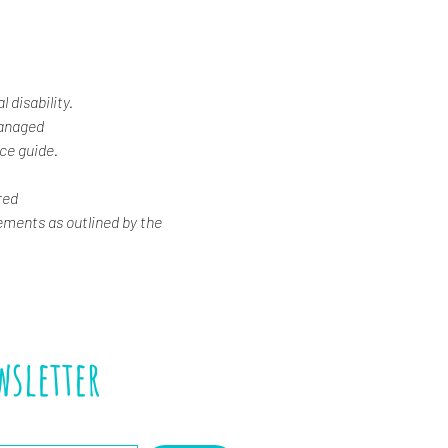
 disability. 
Managed
ice guide.
red
ements as outlined by the 
wsletter