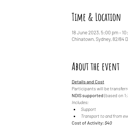
Time & Location
18 June 2023, 5:00 pm – 1
Chinatown, Sydney, 82/84 
About the event
Details and Cost
Participants will be transfer
NDIS supported
 (based on 1:3
Includes:
Support
Transport to and from ev
Cost of Activity: 
$40