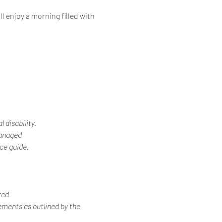
l enjoy a morning filled with 
 disability.
Managed
ice guide.
red
ements as outlined by the 