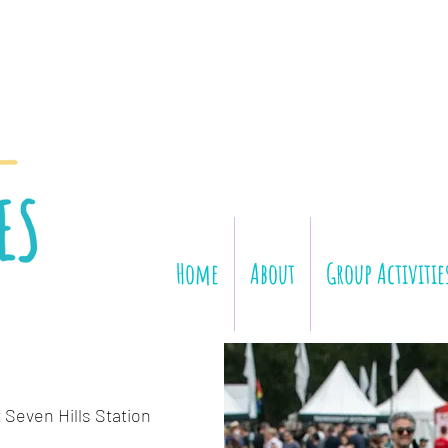
Home
About
Group Activitie
 Seven Hills Station