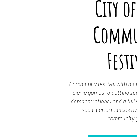
City of
Commu
Festi
Community festival with mark
picnic games, a petting zoo
demonstrations, and a full
vocal performances by 
community 