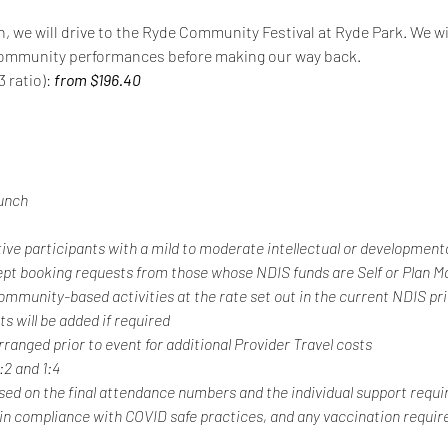
n, we will drive to the Ryde Community Festival at Ryde Park. We wil
d community performances before making our way back.
 ratio): 
from $196.40
unch
tive participants with a mild to moderate intellectual or developmental
ept booking requests from those whose NDIS funds are Self or Plan 
 community-based activities at the rate set out in the current NDIS pr
s will be added if required
rranged prior to event for additional Provider Travel costs
1:2 and 1:4
ased on the final attendance numbers and the individual support requi
 in compliance with COVID safe practices, and any vaccination requir