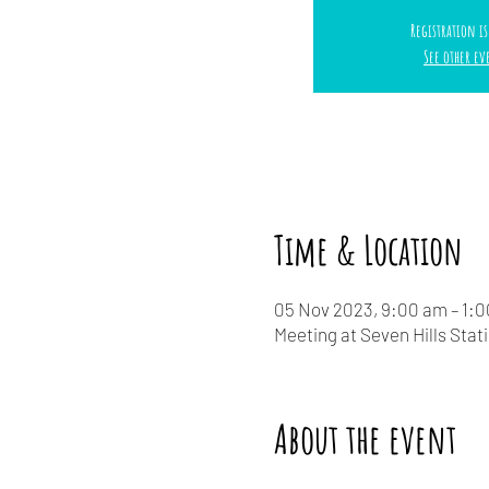
Registration is
See other ev
Time & Location
05 Nov 2023, 9:00 am – 1:
Meeting at Seven Hills Stat
About the event