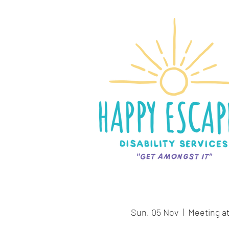
Sun, 05 Nov
  |  
Meeting at