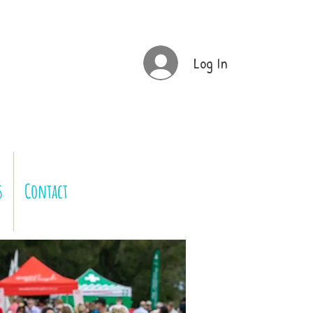
Log In
s
Contact