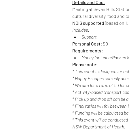
Details and Cost
Meeting at Seven Hills Statio
cultural diversity, food an
NDIS supported
 (based on 1:3
Includes:
Support
Personal Cost: 
$0
Requirements:
Money for lunch/Packed l
Please note:
* This event is designed for ac
* Happy Escapes can only acc
* We aim for a ratio of 1:3 for
* Activity-based transport cost
* Pick up and drop off can be a
* Final ratios will fall between 
* Funding will be calculated b
* This event will be conducted
NSW Department of Health.