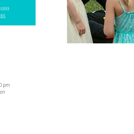
 closed
ents
00 pm
ion