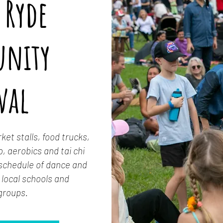
 Ryde
nity
val
et stalls, food trucks,
, aerobics and tai chi
 schedule of dance and
local schools and
groups.