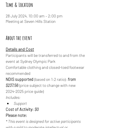
Time & Location
28 July 2024, 10:00 am – 2:00 pm
Meeting at Seven Hills Station
About the event
Details and Cost
Participants will be transferred to and from the 
event at Sydney Olympic Park
Comfortable clothing and closed-toed footwear 
recommended
NDIS supported
 (based on 1:2 ratio): 
from 
$237.56 
(price subject to change with new 
2024-2025 price guide)
Includes:
Support
Cost of Activity: 
$0
Please note:
* This event is designed for active participants 
with a mild to moderate intellectual or 