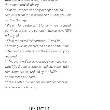
developmental disability. 
* Happy Escapes can only accept booking 
requests from those whose NDIS funds are Self 
or Plan Managed
* We aim for a ratio of 1:3 for community-based 
activities at the rate set out in the current NDIS 
price guide.
* Final ratios will fall between 1:2 and 1:4
* Funding will be calculated based on the final 
attendance numbers and the individual support 
required
* This event will be conducted in compliance 
with COVID safe practices, and any vaccination 
requirements as outlined by the NSW 
Department of Health.
* Please refer to the booking and cancellation 
policies before booking
Contact Us