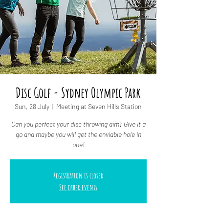
Disc Golf - Sydney Olympic Park
Sun, 28 July
  |  
Meeting at Seven Hills Station
Can you perfect your disc throwing aim? Give it a
go and maybe you will get the enviable hole in
one!
Registration is closed
See other events