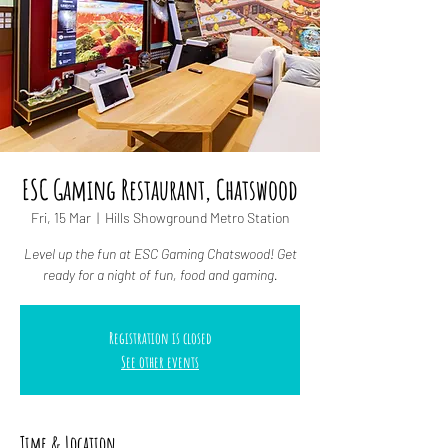
ESC Gaming Restaurant, Chatswood
Fri, 15 Mar
  |  
Hills Showground Metro Station
Level up the fun at ESC Gaming Chatswood! Get
ready for a night of fun, food and gaming.
Registration is closed
See other events
Time & Location