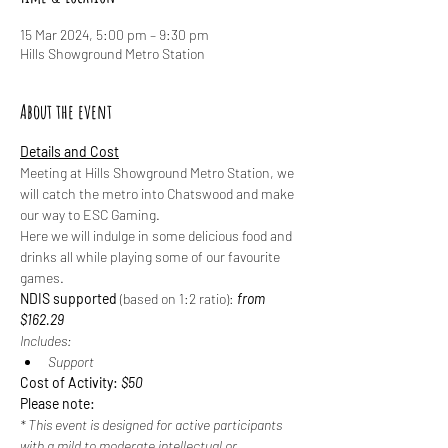
15 Mar 2024, 5:00 pm – 9:30 pm
Hills Showground Metro Station
About the event
Details and Cost
Meeting at Hills Showground Metro Station, we 
will catch the metro into Chatswood and make 
our way to ESC Gaming.
Here we will indulge in some delicious food and 
drinks all while playing some of our favourite 
games.
NDIS supported
 (based on 1:2 ratio): 
from 
$162.29
Includes:
Support
Cost of Activity: 
$50
Please note:
* This event is designed for active participants 
with a mild to moderate intellectual or 