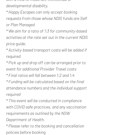
developmental disability.
* Happy Escapes can only accept booking 
requests from those whose NDIS funds are Self 
or Plan Managed
* We aim for a ratio of 1:3 for community-based 
activities at the rate set out in the current NDIS 
price guide.
* Activity-based transport costs will be added if 
required
* Pick up and drop off can be arranged prior to 
event for additional Provider Travel costs
* Final ratios will fall between 1:2 and 1:4
* Funding will be calculated based on the final 
attendance numbers and the individual support 
required
* This event will be conducted in compliance 
with COVID safe practices, and any vaccination 
requirements as outlined by the NSW 
Department of Health.
* Please refer to the booking and cancellation 
policies before booking