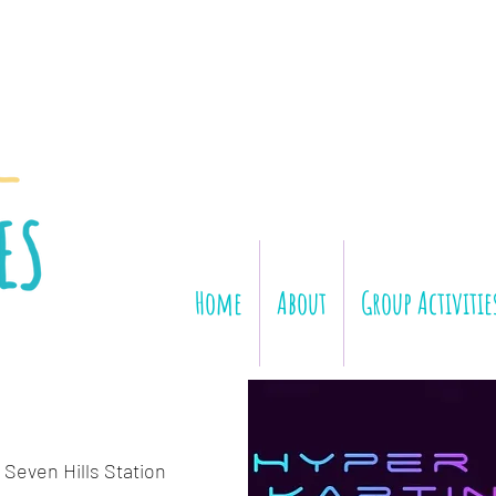
Home
About
Group Activitie
 Seven Hills Station