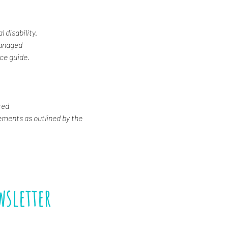
 disability.
Managed
ice guide.
red
ements as outlined by the 
wsletter