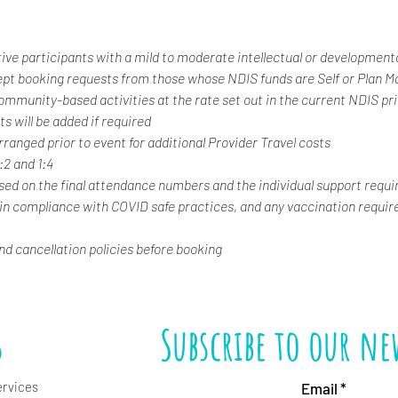
tive participants with a mild to moderate intellectual or developmental
ept booking requests from those whose NDIS funds are Self or Plan 
 community-based activities at the rate set out in the current NDIS pr
s will be added if required
rranged prior to event for additional Provider Travel costs
1:2 and 1:4
ased on the final attendance numbers and the individual support requi
 in compliance with COVID safe practices, and any vaccination requir
and cancellation policies before booking
s
Subscribe to our ne
ervices
Email