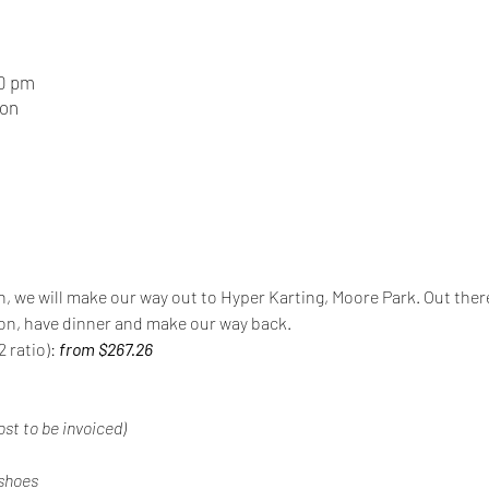
30 pm
ion
n, we will make our way out to Hyper Karting, Moore Park. Out there 
ion, have dinner and make our way back.
 ratio): 
from $267.26
ost to be invoiced)
 shoes