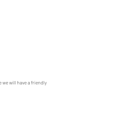
we will have a friendly 