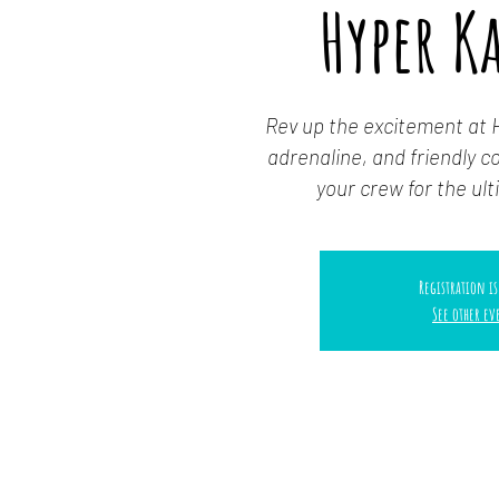
Hyper K
Rev up the excitement at 
adrenaline, and friendly 
your crew for the ulti
Registration is
See other ev