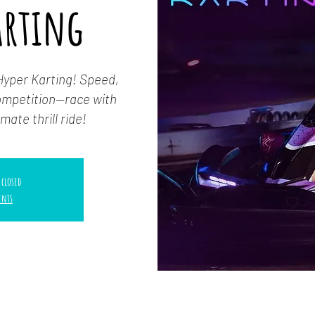
arting
Hyper Karting! Speed,
competition—race with
mate thrill ride!
 closed
ents