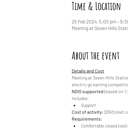
Time & Location
25 Feb 2024, 5:00 pm – 9:
Meeting at Seven Hills Stat
About the event
Details and Cost
Meeting at Seven Hills Statio
electric go karting competit
NDIS supported
 (based on 1:2
Includes:
Support
Cost of activity:
 $39 (ticket c
Requirements:
Comfortable closed toed