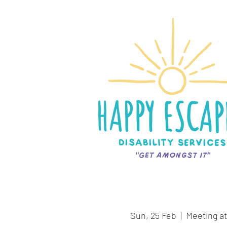
Sun, 25 Feb
  |  
Meeting at