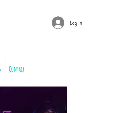
Log In
s
Contact