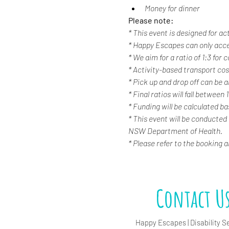
Money for dinner
Please note:
* This event is designed for ac
* Happy Escapes can only acc
* We aim for a ratio of 1:3 for
* Activity-based transport cost
* Pick up and drop off can be a
* Final ratios will fall between 
* Funding will be calculated b
* This event will be conducted
NSW Department of Health.
* Please refer to the booking 
Contact U
Happy Escapes | Disability S