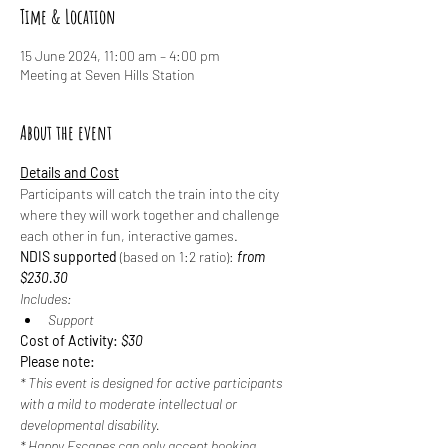
Time & Location
15 June 2024, 11:00 am – 4:00 pm
Meeting at Seven Hills Station
About the event
Details and Cost
Participants will catch the train into the city 
where they will work together and challenge 
each other in fun, interactive games.
NDIS supported
 (based on 1:2 ratio): 
from 
$230.30
Includes:
Support
Cost of Activity: 
$30
Please note:
* This event is designed for active participants 
with a mild to moderate intellectual or 
developmental disability.
* Happy Escapes can only accept booking 