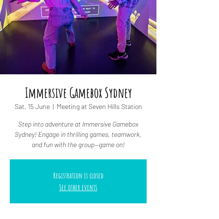
Immersive Gamebox Sydney
Sat, 15 June
  |  
Meeting at Seven Hills Station
Step into adventure at Immersive Gamebox
Sydney! Engage in thrilling games, teamwork,
and fun with the group—game on!
Registration is closed
See other events