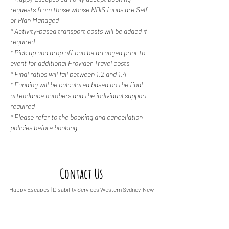
requests from those whose NDIS funds are Self 
or Plan Managed
* Activity-based transport costs will be added if 
required
* Pick up and drop off can be arranged prior to 
event for additional Provider Travel costs
* Final ratios will fall between 1:2 and 1:4
* Funding will be calculated based on the final 
attendance numbers and the individual support 
required
* Please refer to the booking and cancellation 
policies before booking
Contact Us
Happy Escapes | Disability Services
Western Sydney, New
South Wales
0487 308 744
info@happyescapes.c
om.
au