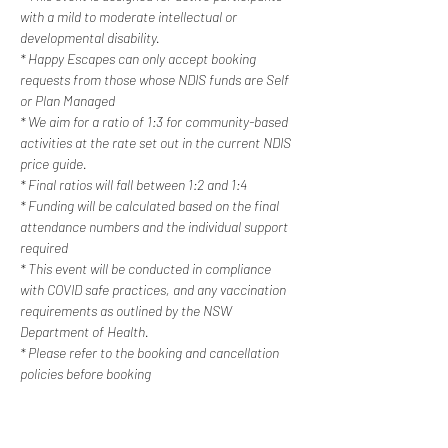
with a mild to moderate intellectual or 
developmental disability. 
* Happy Escapes can only accept booking 
requests from those whose NDIS funds are Self 
or Plan Managed
* We aim for a ratio of 1:3 for community-based 
activities at the rate set out in the current NDIS 
price guide.
* Final ratios will fall between 1:2 and 1:4
* Funding will be calculated based on the final 
attendance numbers and the individual support 
required
* This event will be conducted in compliance 
with COVID safe practices, and any vaccination 
requirements as outlined by the NSW 
Department of Health.
* Please refer to the booking and cancellation 
policies before booking