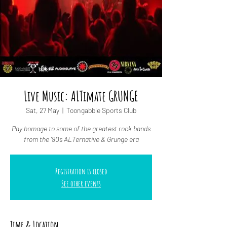
Live Music: ALTimate GRUNGE
Sat, 27 May
  |  
Toongabbie Sports Club
Pay homage to some of the greatest rock bands
from the '90s ALTernative & Grunge era
Registration is closed
See other events
Time & Location