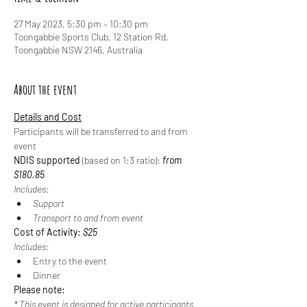
27 May 2023, 5:30 pm – 10:30 pm
Toongabbie Sports Club, 12 Station Rd,
Toongabbie NSW 2146, Australia
About the event
Details and Cost
Participants will be transferred to and from 
event
NDIS supported
 (based on 1:3 ratio): 
from 
$180.85
Includes:
Support
Transport to and from event
Cost of Activity: 
$25
Includes:
Entry to the event
Dinner
Please note:
* This event is designed for active participants 