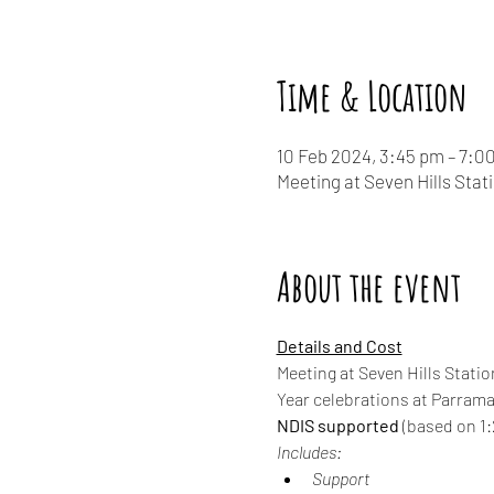
Time & Location
10 Feb 2024, 3:45 pm – 7:0
Meeting at Seven Hills Stat
About the event
Details and Cost
Meeting at Seven Hills Statio
Year celebrations at Parrama
NDIS supported
 (based on 1:2
Includes:
Support