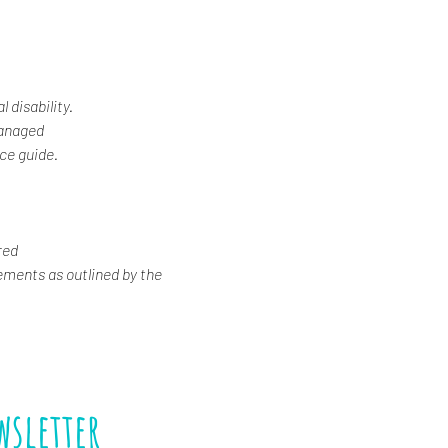
 disability.
Managed
ice guide.
red
ements as outlined by the 
wsletter