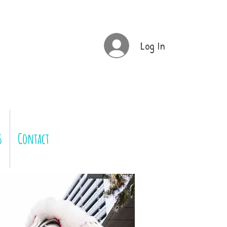
Log In
s
Contact