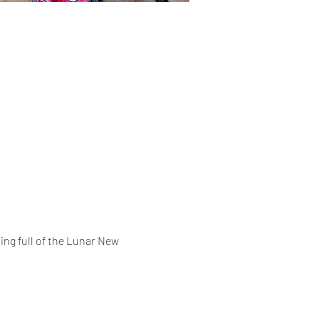
ing full of the Lunar New 