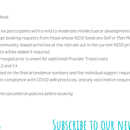
food
tive participants with a mild to moderate intellectual or developmental
ept booking requests from those whose NDIS funds are Self or Plan 
 community-based activities at the rate set out in the current NDIS pr
s will be added if required
rranged prior to event for additional Provider Travel costs
1:2 and 1:4
ased on the final attendance numbers and the individual support requi
 in compliance with COVID safe practices, and any vaccination requir
and cancellation policies before booking
s
Subscribe to our ne