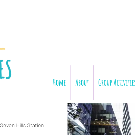
Home
About
Group Activitie
Seven Hills Station