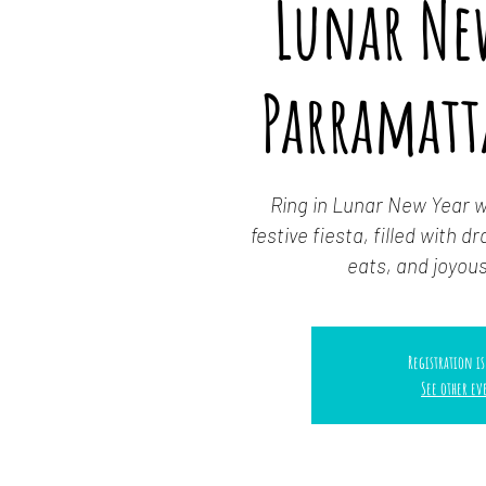
Lunar Ne
Parramatt
Ring in Lunar New Year wi
festive fiesta, filled with 
eats, and joyo
Registration is
See other ev