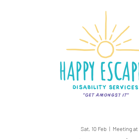
Sat, 10 Feb
  |  
Meeting at 