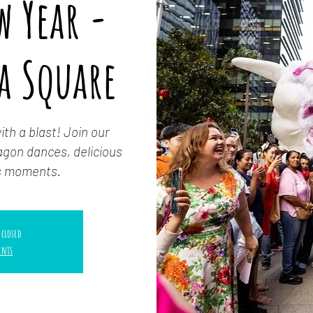
w Year -
a Square
th a blast! Join our
dragon dances, delicious
us moments.
 closed
ents