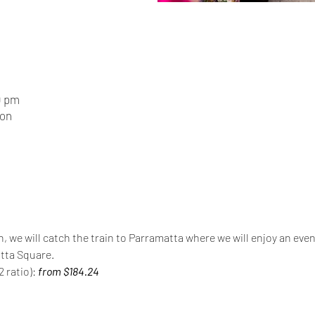
0 pm
ion
n, we will catch the train to Parramatta where we will enjoy an even
tta Square.
 ratio): 
from $184.24