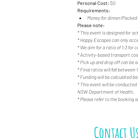
Personal Cost: 
$0
Requirements:
Money for dinner/Packed 
Please note:
* This event is designed for ac
* Happy Escapes can only acc
* We aim for a ratio of 1:3 for
* Activity-based transport cost
* Pick up and drop off can be a
* Final ratios will fall between 
* Funding will be calculated b
* This event will be conducted
NSW Department of Health.
* Please refer to the booking 
Contact U