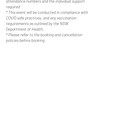
attendance numbers and the individual support
required
* This event will be conducted in compliance with
COVID safe practices, and any vaccination
requirements as outlined by the NSW
Department of Health.
* Please refer to the booking and cancellation
policies before booking
Contact Us
Happy Escapes | Disability Services
Western Sydney, New
South Wales
0487 308 744
info@happyescapes.c
om.
au
Booking Policy
Cancellation Policy