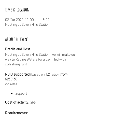
Time & Location
02 Mar 2024, 10:00 am – 3:00 pm
Meeting at Seven Hills Station
About the event
Details and Cost
Meeting at Seven Hills Station, we will make our
way to Raging Waters for a day filled with
splashing fun!
NDIS supported
(based on 1:2 ratio):
from
$230.30
Includes:
Support
Cost of activity:
$55
Requirements: