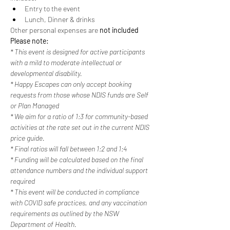
Entry to the event
Lunch, Dinner & drinks
Other personal expenses are 
not included
Please note:
* This event is designed for active participants 
with a mild to moderate intellectual or 
developmental disability. 
* Happy Escapes can only accept booking 
requests from those whose NDIS funds are Self 
or Plan Managed
* We aim for a ratio of 1:3 for community-based 
activities at the rate set out in the current NDIS 
price guide.
* Final ratios will fall between 1:2 and 1:4
* Funding will be calculated based on the final 
attendance numbers and the individual support 
required
* This event will be conducted in compliance 
with COVID safe practices, and any vaccination 
requirements as outlined by the NSW 
Department of Health.