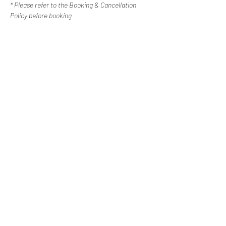
* Please refer to the Booking & Cancellation 
Policy before booking
Contact Us
Happy Escapes | Disability Services
Western Sydney, New
South Wales
0487 308 744
info@happyescapes.c
om.
au
Booking Policy
Cancellation Policy
Subscribe to our newsletter
Email