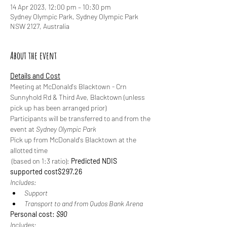
14 Apr 2023, 12:00 pm – 10:30 pm
Sydney Olympic Park, Sydney Olympic Park
NSW 2127, Australia
About the event
Details and Cost
Meeting at McDonald's Blacktown - Crn 
Sunnyhold Rd & Third Ave, Blacktown (unless 
pick up has been arranged prior)
Participants will be transferred to and from the 
event at 
Sydney Olympic Park
Pick up from McDonald's Blacktown at the 
allotted time
 (based on 1:3 ratio): 
Predicted NDIS 
supported cost
$297.26
Includes:
Support
Transport to and from Qudos Bank Arena
Personal cost: 
$90
Includes: