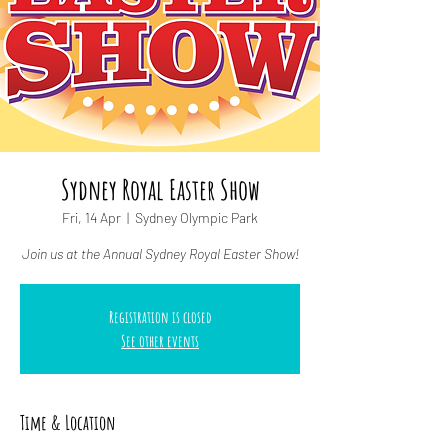
Sydney Royal Easter Show
Fri, 14 Apr
  |  
Sydney Olympic Park
Join us at the Annual Sydney Royal Easter Show!
Registration is closed
See other events
Time & Location