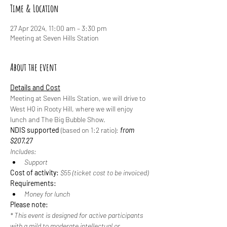
Time & Location
27 Apr 2024, 11:00 am – 3:30 pm
Meeting at Seven Hills Station
About the event
Details and Cost
Meeting at Seven Hills Station, we will drive to 
West HQ in Rooty Hill, where we will enjoy 
lunch and The Big Bubble Show.
NDIS supported
 (based on 1:2 ratio): 
from 
$207.27
Includes:
Support
Cost of activity:
 $55 (ticket cost to be invoiced)
Requirements:
Money for lunch
Please note:
* This event is designed for active participants 
with a mild to moderate intellectual or 