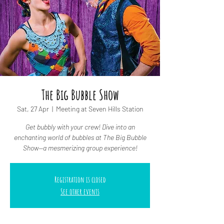
The Big Bubble Show
Sat, 27 Apr
  |  
Meeting at Seven Hills Station
Get bubbly with your crew! Dive into an
enchanting world of bubbles at The Big Bubble
Show—a mesmerizing group experience!
Registration is closed
See other events