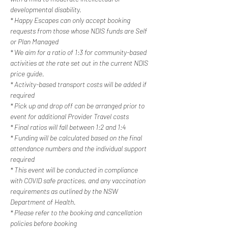
developmental disability.
* Happy Escapes can only accept booking 
requests from those whose NDIS funds are Self 
or Plan Managed
* We aim for a ratio of 1:3 for community-based 
activities at the rate set out in the current NDIS 
price guide.
* Activity-based transport costs will be added if 
required
* Pick up and drop off can be arranged prior to 
event for additional Provider Travel costs
* Final ratios will fall between 1:2 and 1:4
* Funding will be calculated based on the final 
attendance numbers and the individual support 
required
* This event will be conducted in compliance 
with COVID safe practices, and any vaccination 
requirements as outlined by the NSW 
Department of Health.
* Please refer to the booking and cancellation 
policies before booking