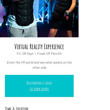
Virtual Reality Experience
Fri, 08 Sept
  |  
Freak VR Penrith
Enter the VR world and see what awaits on the
other side
Registration is closed
See other events
Time & Location