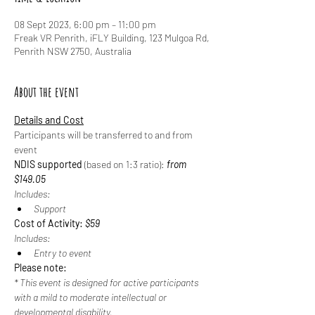
08 Sept 2023, 6:00 pm – 11:00 pm
Freak VR Penrith, iFLY Building, 123 Mulgoa Rd,
Penrith NSW 2750, Australia
About the event
Details and Cost
Participants will be transferred to and from 
event
NDIS supported
 (based on 1:3 ratio): 
from 
$149.05
Includes:
Support
Cost of Activity: 
$59
Includes:
Entry to event
Please note:
* This event is designed for active participants 
with a mild to moderate intellectual or 
developmental disability.