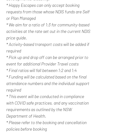
* Happy Escapes can only accept booking 
requests from those whose NDIS funds are Self 
or Plan Managed
* We aim for a ratio of 1:3 for community-based 
activities at the rate set out in the current NDIS 
price guide.
* Activity-based transport costs will be added if 
required
* Pick up and drop off can be arranged prior to 
event for additional Provider Travel costs
* Final ratios will fall between 1:2 and 1:4
* Funding will be calculated based on the final 
attendance numbers and the individual support 
required
* This event will be conducted in compliance 
with COVID safe practices, and any vaccination 
requirements as outlined by the NSW 
Department of Health.
* Please refer to the booking and cancellation 
policies before booking